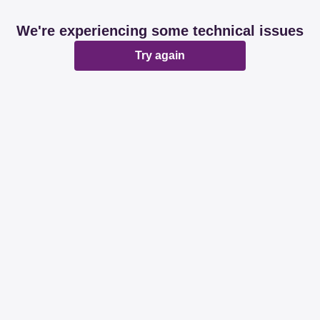
We're experiencing some technical issues
Try again