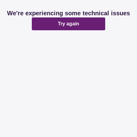
We're experiencing some technical issues
Try again