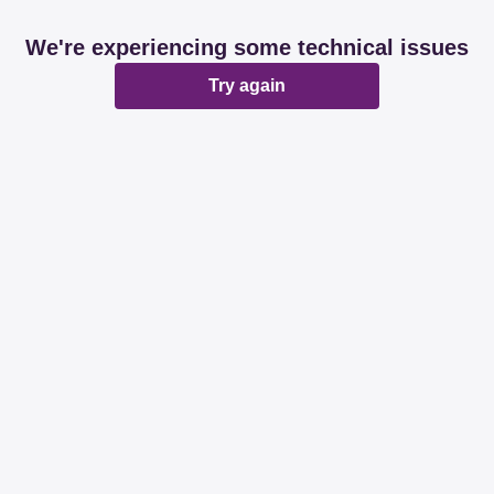
We're experiencing some technical issues
Try again