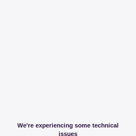
We're experiencing some technical
issues