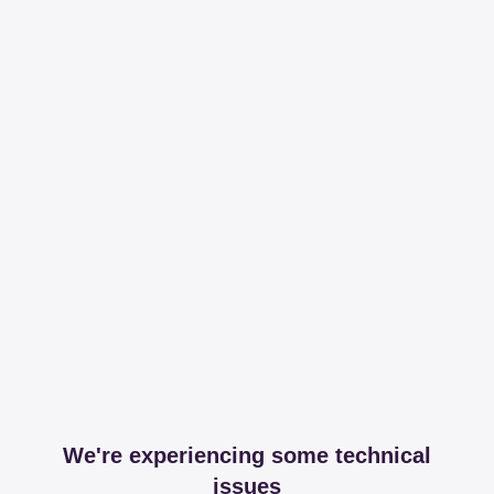
We're experiencing some technical
issues