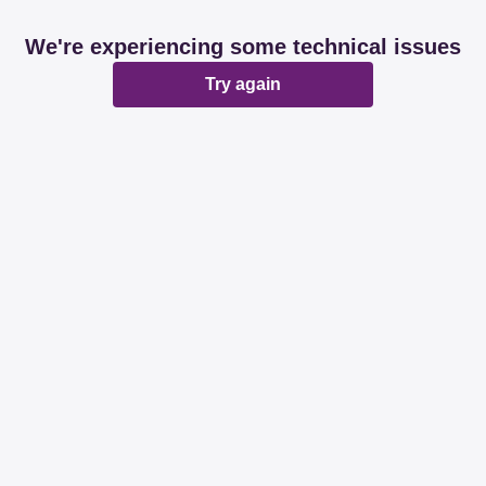
We're experiencing some technical issues
Try again