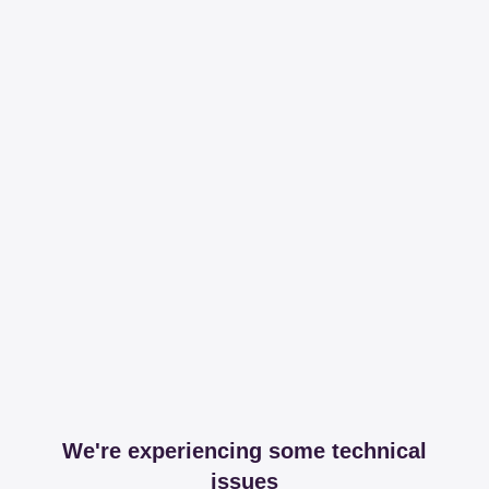
We're experiencing some technical
issues