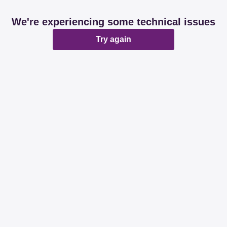
We're experiencing some technical issues
Try again