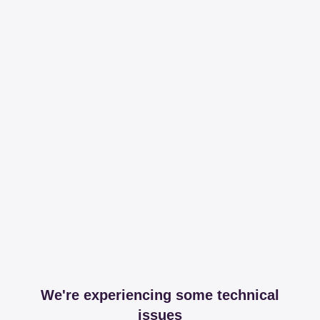
We're experiencing some technical
issues