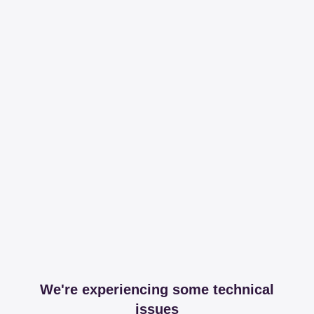
We're experiencing some technical
issues