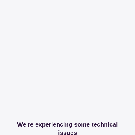
We're experiencing some technical
issues