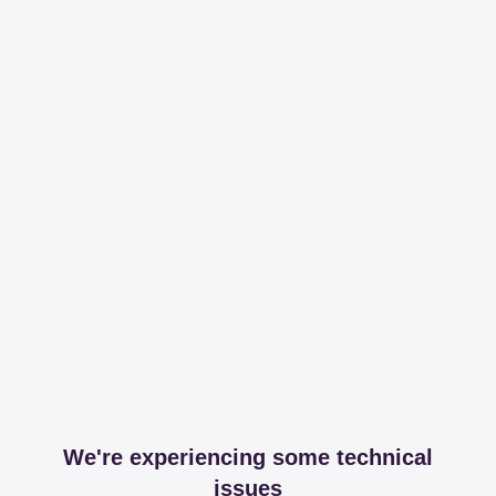
We're experiencing some technical
issues