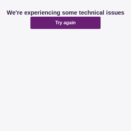
We're experiencing some technical issues
Try again