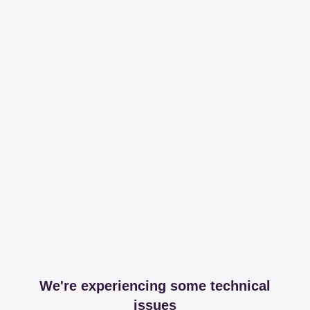
We're experiencing some technical
issues