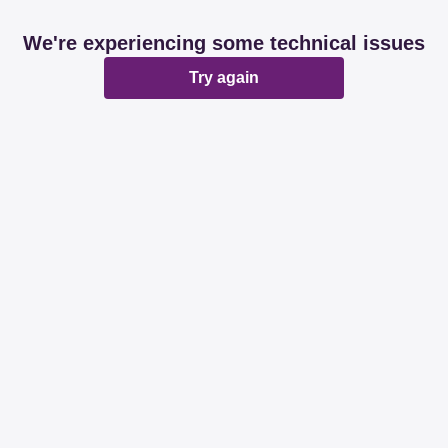
We're experiencing some technical issues
Try again