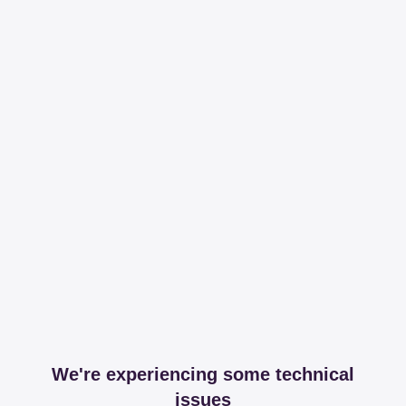
We're experiencing some technical
issues