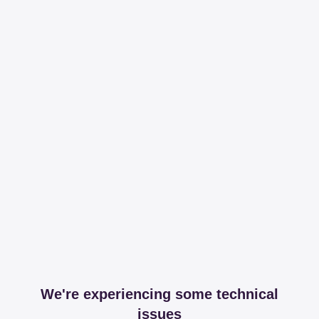
We're experiencing some technical
issues