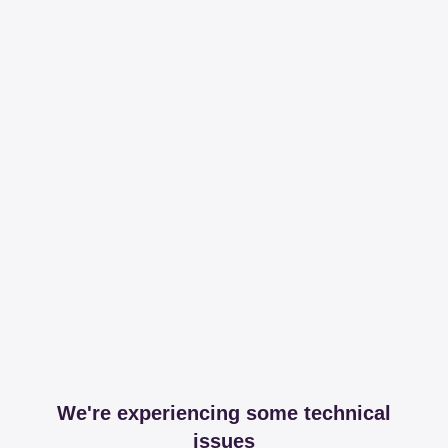
We're experiencing some technical
issues