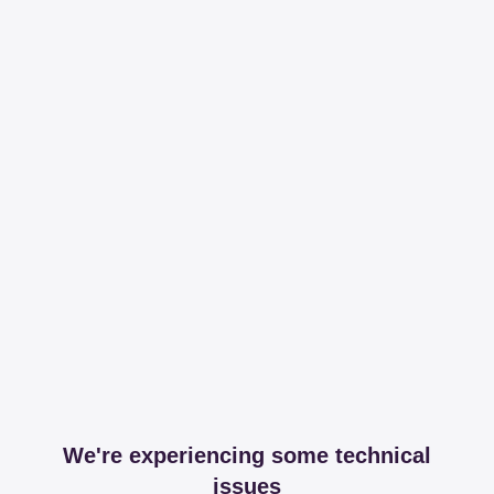
We're experiencing some technical
issues