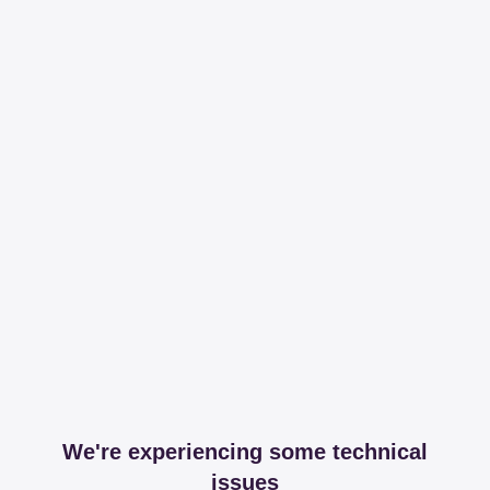
We're experiencing some technical
issues