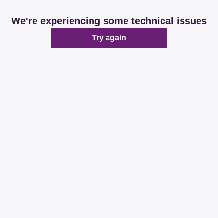
We're experiencing some technical issues
Try again