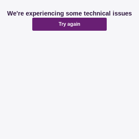
We're experiencing some technical issues
Try again