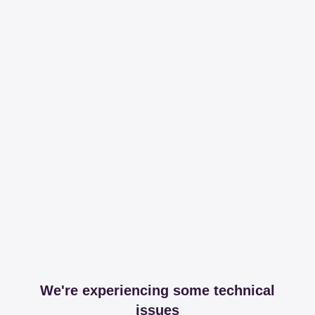
We're experiencing some technical
issues