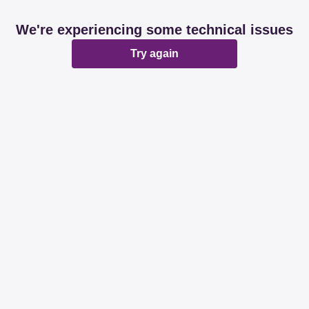
We're experiencing some technical issues
Try again