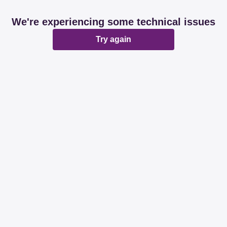
We're experiencing some technical issues
Try again