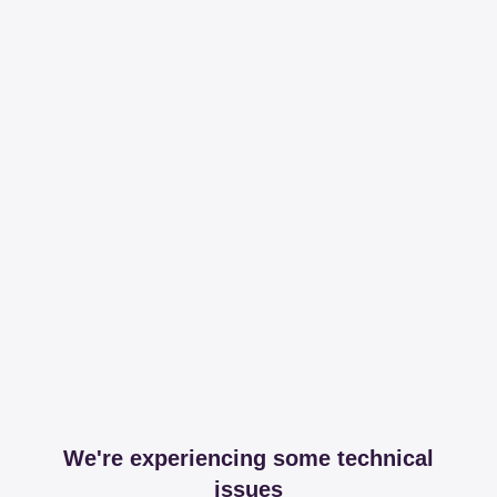
We're experiencing some technical
issues