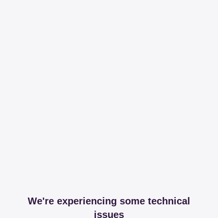
We're experiencing some technical
issues