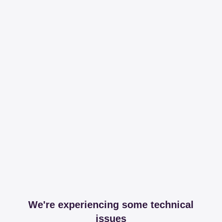
We're experiencing some technical
issues