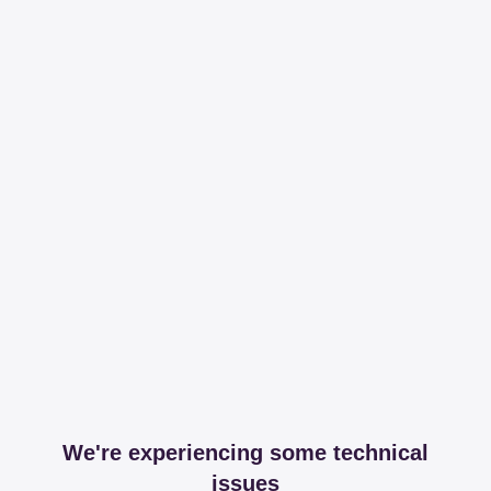
We're experiencing some technical
issues