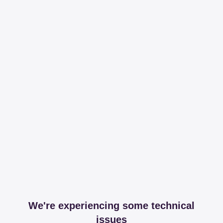
We're experiencing some technical
issues