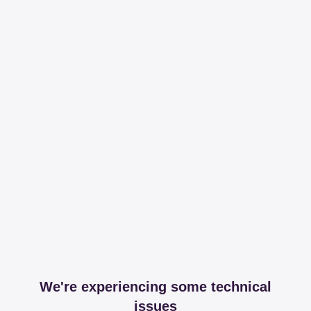
We're experiencing some technical
issues