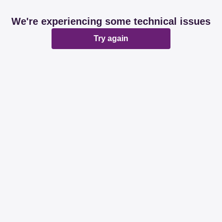
We're experiencing some technical issues
Try again