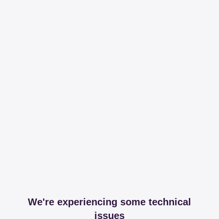
We're experiencing some technical
issues