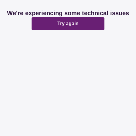
We're experiencing some technical issues
Try again