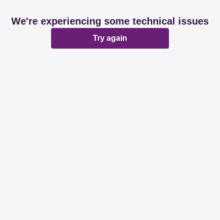
We're experiencing some technical issues
Try again