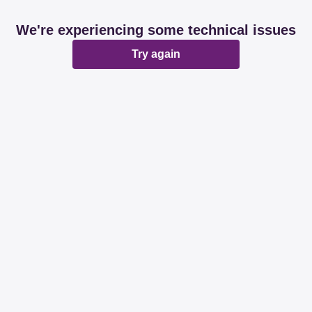
We're experiencing some technical issues
Try again