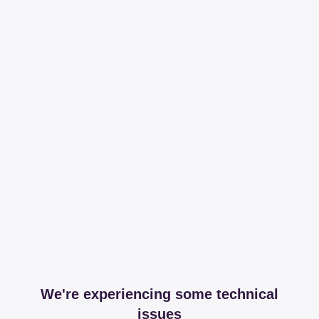
We're experiencing some technical
issues