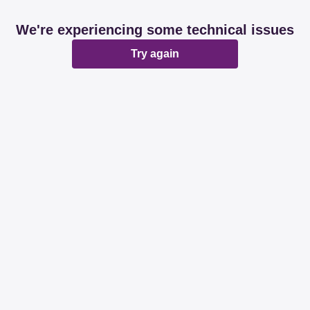
We're experiencing some technical issues
Try again