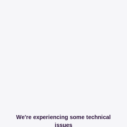
We're experiencing some technical
issues