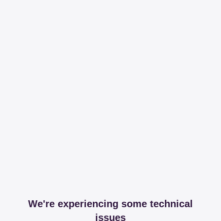
We're experiencing some technical
issues