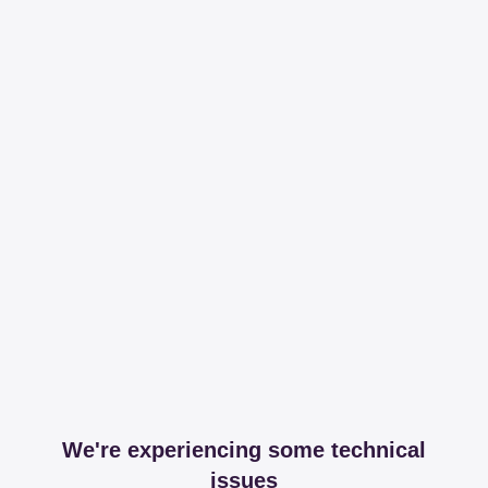
We're experiencing some technical
issues