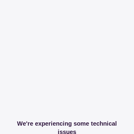
We're experiencing some technical
issues