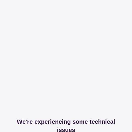
We're experiencing some technical
issues