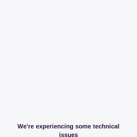
We're experiencing some technical
issues