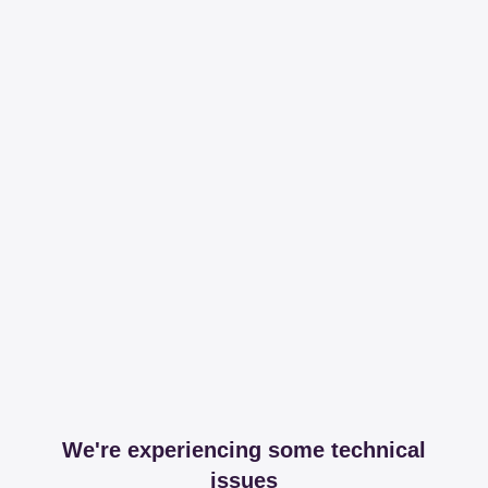
We're experiencing some technical
issues