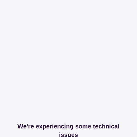
We're experiencing some technical
issues