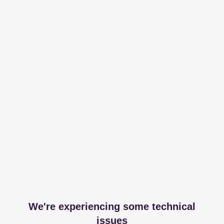
We're experiencing some technical
issues