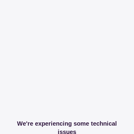
We're experiencing some technical
issues