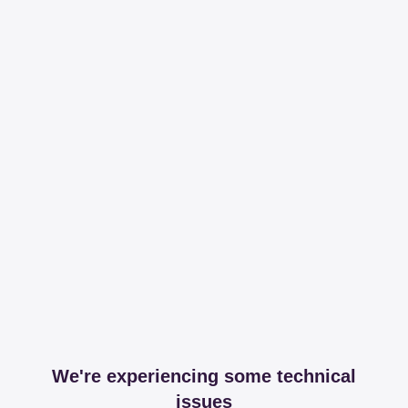
We're experiencing some technical
issues