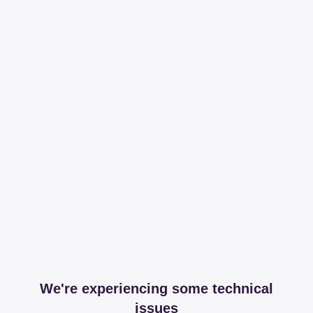
We're experiencing some technical
issues